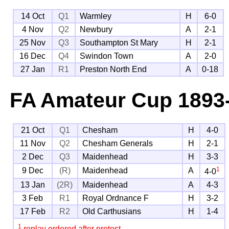
14 Oct
Q1
Warmley
H
6-0
4 Nov
Q2
Newbury
A
2-1
25 Nov
Q3
Southampton St Mary
H
2-1
16 Dec
Q4
Swindon Town
A
2-0
27 Jan
R1
Preston North End
A
0-18
FA Amateur Cup
1893
21 Oct
Q1
Chesham
H
4-0
11 Nov
Q2
Chesham Generals
H
2-1
2 Dec
Q3
Maidenhead
H
3-3
1
9 Dec
(R)
Maidenhead
A
4-0
13 Jan
(2R)
Maidenhead
A
4-3
3 Feb
R1
Royal Ordnance F
H
3-2
17 Feb
R2
Old Carthusians
H
1-4
1