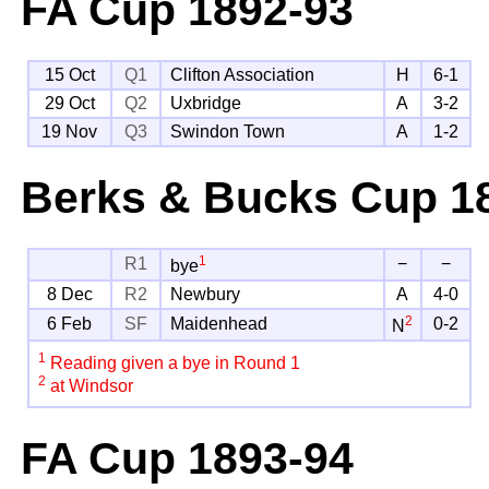
FA Cup
1892-93
15 Oct
Q1
Clifton Association
H
6-1
29 Oct
Q2
Uxbridge
A
3-2
19 Nov
Q3
Swindon Town
A
1-2
Berks & Bucks Cup
18
1
R1
−
−
bye
8 Dec
R2
Newbury
A
4-0
2
6 Feb
SF
Maidenhead
0-2
N
1
Reading given a bye in Round 1
2
at Windsor
FA Cup
1893-94