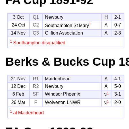
3 Oct
Q1
Newbury
H
2-1
1
24 Oct
Q2
A
0-7
Southampton St Mary
14 Nov
Q3
Clifton Association
A
2-8
1
Southampton disqualified
Berks & Bucks Cup
18
21 Nov
R1
Maidenhead
A
4-1
12 Dec
R2
Newbury
A
5-0
1
6 Feb
SF
Windsor Phoenix
3-1
N
1
26 Mar
F
Wolverton LNWR
2-0
N
1
at Maidenhead