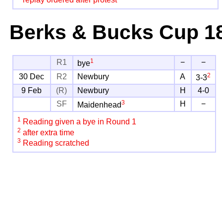
replay ordered after protest
Berks & Bucks Cup
18
1
R1
−
−
bye
2
30 Dec
R2
Newbury
A
3-3
9 Feb
(R)
Newbury
H
4-0
3
SF
H
−
Maidenhead
1
Reading given a bye in Round 1
2
after extra time
3
Reading scratched