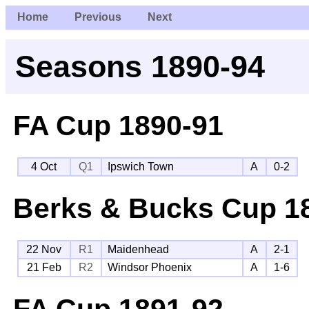
Home
Previous
Next
Seasons 1890-94
FA Cup
1890-91
4 Oct
Q1
Ipswich Town
A
0-2
Berks & Bucks Cup
18
22 Nov
R1
Maidenhead
A
2-1
21 Feb
R2
Windsor Phoenix
A
1-6
FA Cup
1891-92