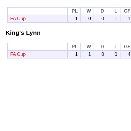
PL
W
D
L
GF
FA Cup
1
0
0
1
1
King's Lynn
PL
W
D
L
GF
FA Cup
1
1
0
0
4