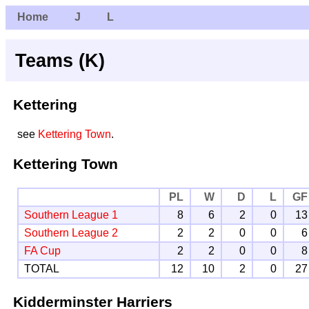
Home
J
L
Teams (K)
Kettering
see
Kettering Town
.
Kettering Town
PL
W
D
L
GF
Southern League 1
8
6
2
0
13
Southern League 2
2
2
0
0
6
FA Cup
2
2
0
0
8
TOTAL
12
10
2
0
27
Kidderminster Harriers