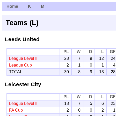
Home
K
M
Teams (L)
Leeds United
PL
W
D
L
GF
League Level II
28
7
9
12
24
League Cup
2
1
0
1
4
TOTAL
30
8
9
13
28
Leicester City
PL
W
D
L
GF
League Level II
18
7
5
6
23
FA Cup
2
0
0
2
1