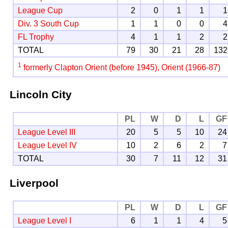
League Cup
2
0
1
1
1
Div. 3 South Cup
1
1
0
0
4
FL Trophy
4
1
1
2
2
TOTAL
79
30
21
28
132
1
formerly Clapton Orient (before 1945), Orient (1966-87)
Lincoln City
PL
W
D
L
GF
League Level III
20
5
5
10
24
League Level IV
10
2
6
2
7
TOTAL
30
7
11
12
31
Liverpool
PL
W
D
L
GF
League Level I
6
1
1
4
5