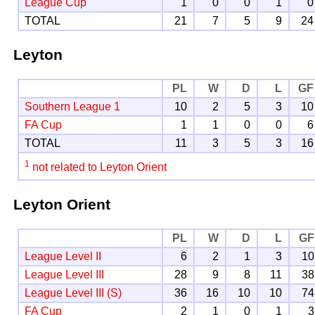
League Cup
1
0
0
1
0
TOTAL
21
7
5
9
24
Leyton
PL
W
D
L
GF
Southern League 1
10
2
5
3
10
FA Cup
1
1
0
0
6
TOTAL
11
3
5
3
16
1
not related to Leyton Orient
Leyton Orient
PL
W
D
L
GF
League Level II
6
2
1
3
10
League Level III
28
9
8
11
38
League Level III (S)
36
16
10
10
74
FA Cup
2
1
0
1
3