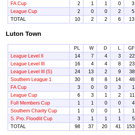
FA Cup
2
1
1
0
3
League Cup
2
0
0
2
5
TOTAL
10
2
2
6
13
Luton Town
PL
W
D
L
GF
League Level II
14
7
4
3
22
League Level III
16
4
4
8
23
League Level III (S)
24
13
2
9
38
Southern League 1
30
8
8
14
48
FA Cup
3
0
0
3
1
League Cup
6
3
1
2
11
Full Members Cup
1
1
0
0
4
Southern Charity Cup
1
0
0
1
1
S. Pro. Floodlit Cup
3
1
1
1
5
TOTAL
98
37
20
41
153