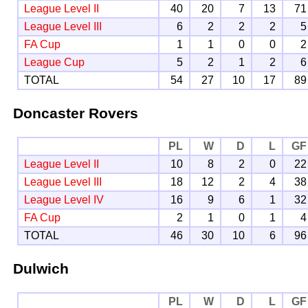
League Level II
40
20
7
13
71
League Level III
6
2
2
2
5
FA Cup
1
1
0
0
2
League Cup
5
2
1
2
6
TOTAL
54
27
10
17
89
Doncaster Rovers
PL
W
D
L
GF
League Level II
10
8
2
0
22
League Level III
18
12
2
4
38
League Level IV
16
9
6
1
32
FA Cup
2
1
0
1
4
TOTAL
46
30
10
6
96
Dulwich
PL
W
D
L
GF