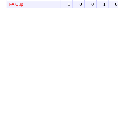
FA Cup
1
0
0
1
0