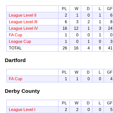
PL
W
D
L
GF
League Level II
2
1
0
1
6
League Level III
6
3
2
1
8
League Level IV
16
12
1
3
24
FA Cup
1
0
0
1
0
League Cup
1
0
1
0
3
TOTAL
26
16
4
6
41
Dartford
PL
W
D
L
GF
FA Cup
1
1
0
0
4
Derby County
PL
W
D
L
GF
League Level I
2
2
0
0
5