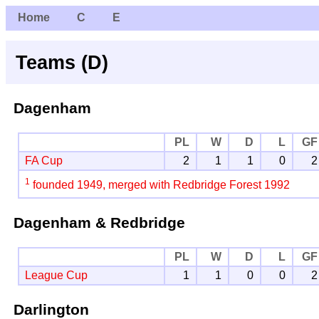
Home
C
E
Teams (D)
Dagenham
PL
W
D
L
GF
FA Cup
2
1
1
0
2
1
founded 1949, merged with Redbridge Forest 1992
Dagenham & Redbridge
PL
W
D
L
GF
League Cup
1
1
0
0
2
Darlington