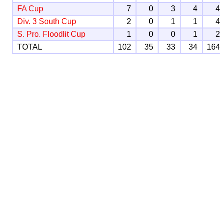
FA Cup
7
0
3
4
Div. 3 South Cup
2
0
1
1
S. Pro. Floodlit Cup
1
0
0
1
TOTAL
102
35
33
34
16