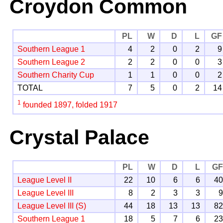
Croydon Common
PL
W
D
L
GF
Southern League 1
4
2
0
2
9
Southern League 2
2
2
0
0
3
Southern Charity Cup
1
1
0
0
2
TOTAL
7
5
0
2
14
1
founded 1897, folded 1917
Crystal Palace
PL
W
D
L
G
League Level II
22
10
6
6
4
League Level III
8
2
3
3
League Level III (S)
44
18
13
13
8
Southern League 1
18
5
7
6
2