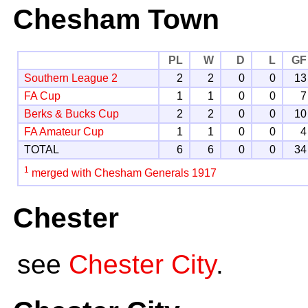
Chesham Town
PL
W
D
L
GF
Southern League 2
2
2
0
0
13
FA Cup
1
1
0
0
7
Berks & Bucks Cup
2
2
0
0
10
FA Amateur Cup
1
1
0
0
4
TOTAL
6
6
0
0
34
1
merged with Chesham Generals 1917
Chester
see
Chester City
.