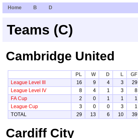
Home
B
D
Teams (C)
Cambridge United
PL
W
D
L
GF
League Level III
16
9
4
3
29
League Level IV
8
4
1
3
8
FA Cup
2
0
1
1
1
League Cup
3
0
0
3
1
TOTAL
29
13
6
10
39
Cardiff City