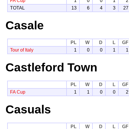
FA Cup
1
0
0
1
2
TOTAL
13
6
4
3
27
Casale
PL
W
D
L
GF
Tour of Italy
1
0
0
1
1
Castleford Town
PL
W
D
L
GF
FA Cup
1
1
0
0
2
Casuals
PL
W
D
L
GF