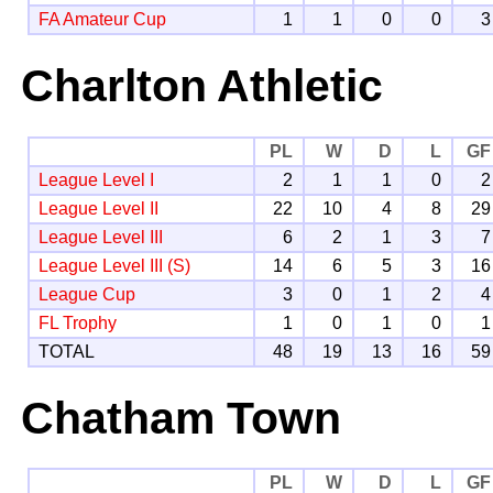
FA Amateur Cup
1
1
0
0
3
Charlton Athletic
PL
W
D
L
GF
League Level I
2
1
1
0
2
League Level II
22
10
4
8
29
League Level III
6
2
1
3
7
League Level III (S)
14
6
5
3
16
League Cup
3
0
1
2
4
FL Trophy
1
0
1
0
1
TOTAL
48
19
13
16
59
Chatham Town
PL
W
D
L
GF