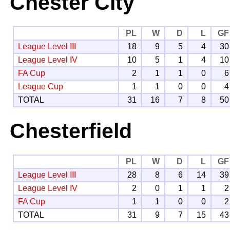
Chester City
PL
W
D
L
GF
League Level III
18
9
5
4
30
League Level IV
10
5
1
4
10
FA Cup
2
1
1
0
6
League Cup
1
1
0
0
4
TOTAL
31
16
7
8
50
Chesterfield
PL
W
D
L
GF
League Level III
28
8
6
14
39
League Level IV
2
0
1
1
2
FA Cup
1
1
0
0
2
TOTAL
31
9
7
15
43