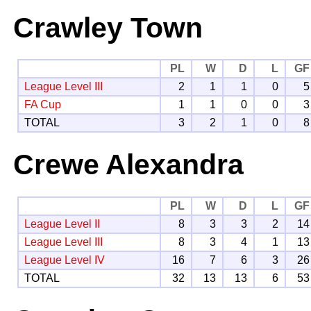
Crawley Town
PL
W
D
L
GF
League Level III
2
1
1
0
5
FA Cup
1
1
0
0
3
TOTAL
3
2
1
0
8
Crewe Alexandra
PL
W
D
L
GF
League Level II
8
3
3
2
14
League Level III
8
3
4
1
13
League Level IV
16
7
6
3
26
TOTAL
32
13
13
6
53