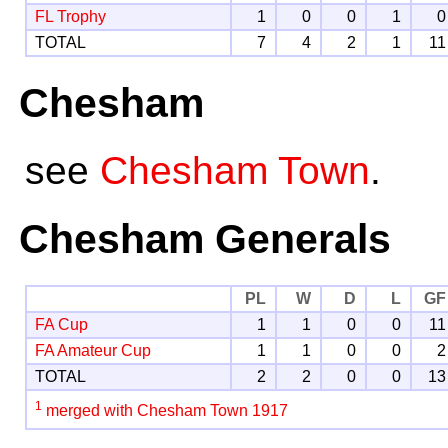
FL Trophy
1
0
0
1
0
TOTAL
7
4
2
1
11
Chesham
see
Chesham Town
.
Chesham Generals
PL
W
D
L
GF
FA Cup
1
1
0
0
11
FA Amateur Cup
1
1
0
0
2
TOTAL
2
2
0
0
13
1
merged with Chesham Town 1917