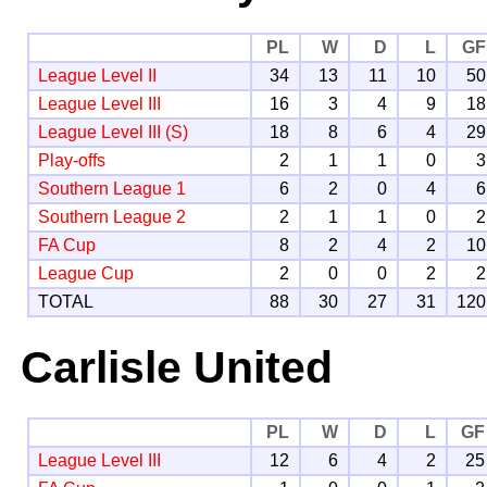
PL
W
D
L
GF
League Level II
34
13
11
10
50
League Level III
16
3
4
9
18
League Level III (S)
18
8
6
4
29
Play-offs
2
1
1
0
3
Southern League 1
6
2
0
4
6
Southern League 2
2
1
1
0
2
FA Cup
8
2
4
2
10
League Cup
2
0
0
2
2
TOTAL
88
30
27
31
120
Carlisle United
PL
W
D
L
GF
League Level III
12
6
4
2
25