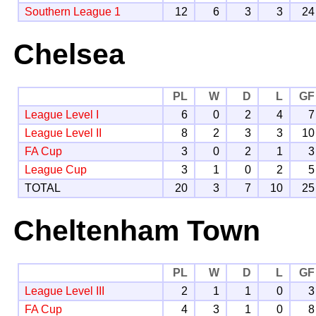
Southern League 1
12
6
3
3
24
Chelsea
PL
W
D
L
GF
League Level I
6
0
2
4
7
League Level II
8
2
3
3
10
FA Cup
3
0
2
1
3
League Cup
3
1
0
2
5
TOTAL
20
3
7
10
25
Cheltenham Town
PL
W
D
L
GF
League Level III
2
1
1
0
3
FA Cup
4
3
1
0
8