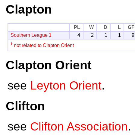
Clapton
PL
W
D
L
GF
Southern League 1
4
2
1
1
9
1
not related to Clapton Orient
Clapton Orient
see
Leyton Orient
.
Clifton
see
Clifton Association
.