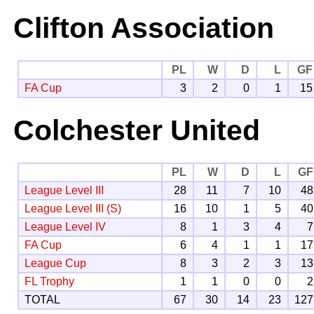
Clifton Association
PL
W
D
L
GF
FA Cup
3
2
0
1
15
Colchester United
PL
W
D
L
GF
League Level III
28
11
7
10
48
League Level III (S)
16
10
1
5
40
League Level IV
8
1
3
4
7
FA Cup
6
4
1
1
17
League Cup
8
3
2
3
13
FL Trophy
1
1
0
0
2
TOTAL
67
30
14
23
127