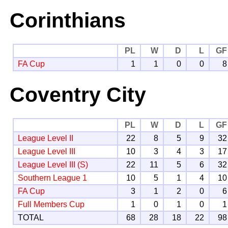
Corinthians
PL
W
D
L
GF
FA Cup
1
1
0
0
8
Coventry City
PL
W
D
L
GF
League Level II
22
8
5
9
32
League Level III
10
3
4
3
17
League Level III (S)
22
11
5
6
32
Southern League 1
10
5
1
4
10
FA Cup
3
1
2
0
6
Full Members Cup
1
0
1
0
1
TOTAL
68
28
18
22
98