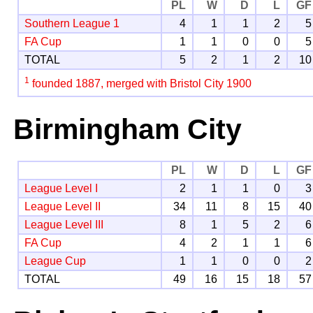
PL
W
D
L
GF
Southern League 1
4
1
1
2
5
FA Cup
1
1
0
0
5
TOTAL
5
2
1
2
10
1
founded 1887, merged with Bristol City 1900
Birmingham City
PL
W
D
L
GF
League Level I
2
1
1
0
3
League Level II
34
11
8
15
40
League Level III
8
1
5
2
6
FA Cup
4
2
1
1
6
League Cup
1
1
0
0
2
TOTAL
49
16
15
18
57