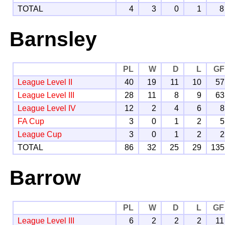
TOTAL
4
3
0
1
8
Barnsley
PL
W
D
L
GF
League Level II
40
19
11
10
57
League Level III
28
11
8
9
63
League Level IV
12
2
4
6
8
FA Cup
3
0
1
2
5
League Cup
3
0
1
2
2
TOTAL
86
32
25
29
135
Barrow
PL
W
D
L
GF
League Level III
6
2
2
2
11