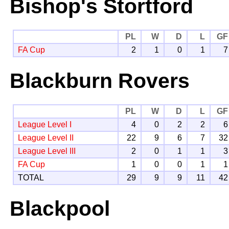
Bishop's Stortford
PL
W
D
L
GF
FA Cup
2
1
0
1
7
Blackburn Rovers
PL
W
D
L
GF
League Level I
4
0
2
2
6
League Level II
22
9
6
7
32
League Level III
2
0
1
1
3
FA Cup
1
0
0
1
1
TOTAL
29
9
9
11
42
Blackpool