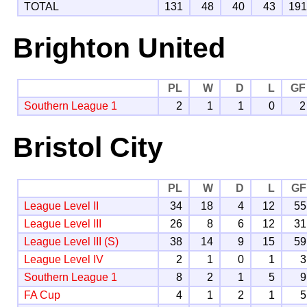
TOTAL
131
48
40
43
19
Brighton United
PL
W
D
L
GF
Southern League 1
2
1
1
0
2
Bristol City
PL
W
D
L
GF
League Level II
34
18
4
12
55
League Level III
26
8
6
12
31
League Level III (S)
38
14
9
15
59
League Level IV
2
1
0
1
3
Southern League 1
8
2
1
5
9
FA Cup
4
1
2
1
5