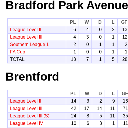
Bradford Park Avenu
PL
W
D
L
GF
League Level II
6
4
0
2
13
League Level III
4
3
0
1
12
Southern League 1
2
0
1
1
2
FA Cup
1
0
0
1
1
TOTAL
13
7
1
5
28
Brentford
PL
W
D
L
G
League Level II
14
3
2
9
1
League Level III
42
17
14
11
7
League Level III (S)
24
8
5
11
3
League Level IV
10
6
3
1
1