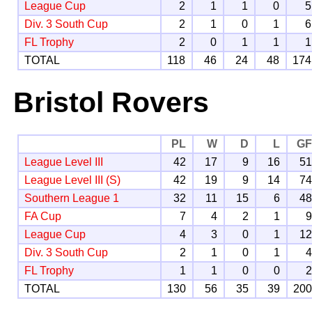
League Cup
2
1
1
0
5
Div. 3 South Cup
2
1
0
1
6
FL Trophy
2
0
1
1
1
TOTAL
118
46
24
48
174
Bristol Rovers
PL
W
D
L
G
League Level III
42
17
9
16
5
League Level III (S)
42
19
9
14
7
Southern League 1
32
11
15
6
4
FA Cup
7
4
2
1
League Cup
4
3
0
1
1
Div. 3 South Cup
2
1
0
1
FL Trophy
1
1
0
0
TOTAL
130
56
35
39
20