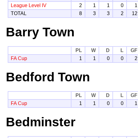
League Level IV
2
1
1
0
1
TOTAL
8
3
3
2
12
Barry Town
PL
W
D
L
GF
FA Cup
1
1
0
0
2
Bedford Town
PL
W
D
L
GF
FA Cup
1
1
0
0
1
Bedminster