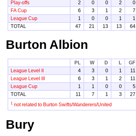
Play-offs
2
0
0
2
0
FA Cup
6
3
1
2
7
League Cup
1
0
0
1
1
TOTAL
47
21
13
13
64
Burton Albion
PL
W
D
L
GF
League Level II
4
3
0
1
11
League Level III
6
3
1
2
11
League Cup
1
1
0
0
5
TOTAL
11
7
1
3
27
1
not related to Burton Swifts/Wanderers/United
Bury