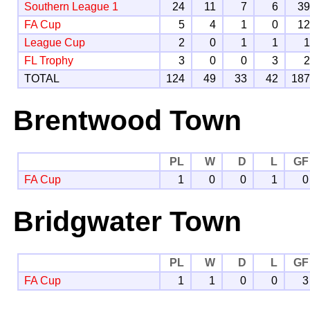
Southern League 1
24
11
7
6
3
FA Cup
5
4
1
0
1
League Cup
2
0
1
1
FL Trophy
3
0
0
3
TOTAL
124
49
33
42
18
Brentwood Town
PL
W
D
L
GF
FA Cup
1
0
0
1
0
Bridgwater Town
PL
W
D
L
GF
FA Cup
1
1
0
0
3