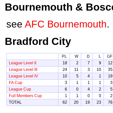
Bournemouth & Bosco
see
AFC Bournemouth
.
Bradford City
PL
W
D
L
GF
League Level II
18
2
7
9
12
League Level III
24
11
3
10
35
League Level IV
10
5
4
1
19
FA Cup
3
1
1
1
3
League Cup
6
0
4
2
5
Full Members Cup
1
1
0
0
2
TOTAL
62
20
19
23
76