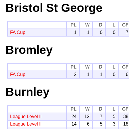
Bristol St George
PL
W
D
L
GF
FA Cup
1
1
0
0
7
Bromley
PL
W
D
L
GF
FA Cup
2
1
1
0
6
Burnley
PL
W
D
L
GF
League Level II
24
12
7
5
38
League Level III
14
6
5
3
18