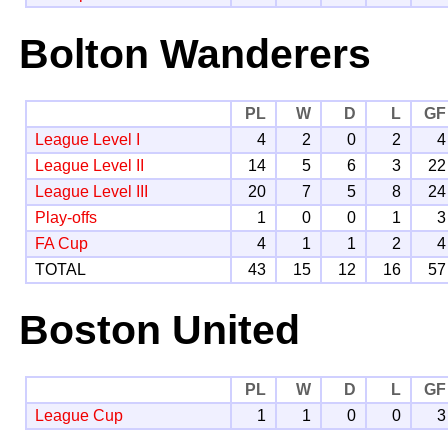
Bolton Wanderers
PL
W
D
L
GF
League Level I
4
2
0
2
4
League Level II
14
5
6
3
22
League Level III
20
7
5
8
24
Play-offs
1
0
0
1
3
FA Cup
4
1
1
2
4
TOTAL
43
15
12
16
57
Boston United
PL
W
D
L
GF
League Cup
1
1
0
0
3