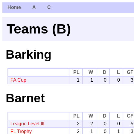
Home
A
C
Teams (B)
Barking
PL
W
D
L
GF
FA Cup
1
1
0
0
3
Barnet
PL
W
D
L
GF
League Level III
2
2
0
0
5
FL Trophy
2
1
0
1
3