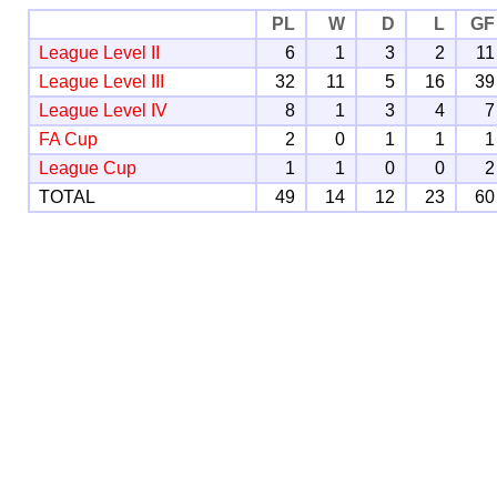
PL
W
D
L
GF
League Level II
6
1
3
2
11
League Level III
32
11
5
16
39
League Level IV
8
1
3
4
7
FA Cup
2
0
1
1
1
League Cup
1
1
0
0
2
TOTAL
49
14
12
23
60