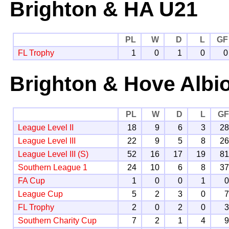
Brighton & HA U21
PL
W
D
L
GF
FL Trophy
1
0
1
0
0
Brighton & Hove Albi
PL
W
D
L
G
League Level II
18
9
6
3
2
League Level III
22
9
5
8
2
League Level III (S)
52
16
17
19
8
Southern League 1
24
10
6
8
3
FA Cup
1
0
0
1
League Cup
5
2
3
0
FL Trophy
2
0
2
0
Southern Charity Cup
7
2
1
4