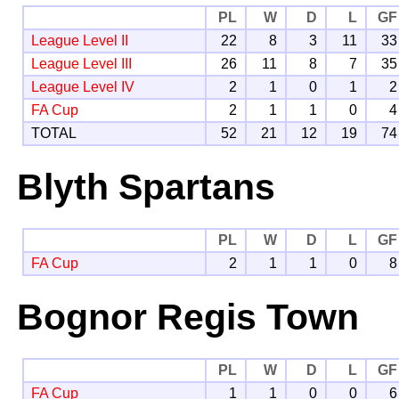
PL
W
D
L
GF
League Level II
22
8
3
11
33
League Level III
26
11
8
7
35
League Level IV
2
1
0
1
2
FA Cup
2
1
1
0
4
TOTAL
52
21
12
19
74
Blyth Spartans
PL
W
D
L
GF
FA Cup
2
1
1
0
8
Bognor Regis Town
PL
W
D
L
GF
FA Cup
1
1
0
0
6