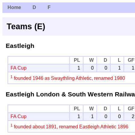
Home
D
F
Teams (E)
Eastleigh
PL
W
D
L
GF
FA Cup
1
0
0
1
1
1
founded 1946 as Swaythling Athletic, renamed 1980
Eastleigh London & South Western Railw
PL
W
D
L
GF
FA Cup
1
1
0
0
2
1
founded about 1891, renamed Eastleigh Athletic 1896