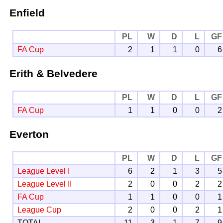
Enfield
PL
W
D
L
GF
FA Cup
2
1
1
0
6
Erith & Belvedere
PL
W
D
L
GF
FA Cup
1
1
0
0
2
Everton
PL
W
D
L
GF
League Level I
6
2
1
3
5
League Level II
2
0
0
2
2
FA Cup
1
1
0
0
1
League Cup
2
0
0
2
1
TOTAL
11
3
1
7
9