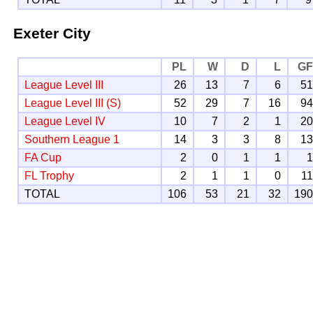
Exeter City
PL
W
D
L
G
League Level III
26
13
7
6
5
League Level III (S)
52
29
7
16
9
League Level IV
10
7
2
1
2
Southern League 1
14
3
3
8
1
FA Cup
2
0
1
1
FL Trophy
2
1
1
0
1
TOTAL
106
53
21
32
19