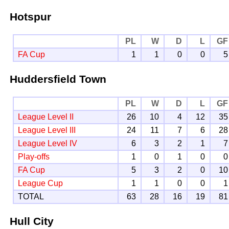
Hotspur
PL
W
D
L
GF
FA Cup
1
1
0
0
5
Huddersfield Town
PL
W
D
L
GF
League Level II
26
10
4
12
35
League Level III
24
11
7
6
28
League Level IV
6
3
2
1
7
Play-offs
1
0
1
0
0
FA Cup
5
3
2
0
10
League Cup
1
1
0
0
1
TOTAL
63
28
16
19
81
Hull City