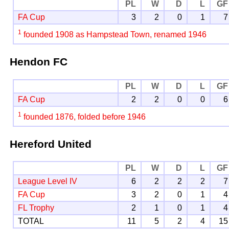
PL
W
D
L
GF
FA Cup
3
2
0
1
7
1
founded 1908 as Hampstead Town, renamed 1946
Hendon FC
PL
W
D
L
GF
FA Cup
2
2
0
0
6
1
founded 1876, folded before 1946
Hereford United
PL
W
D
L
GF
League Level IV
6
2
2
2
7
FA Cup
3
2
0
1
4
FL Trophy
2
1
0
1
4
TOTAL
11
5
2
4
15