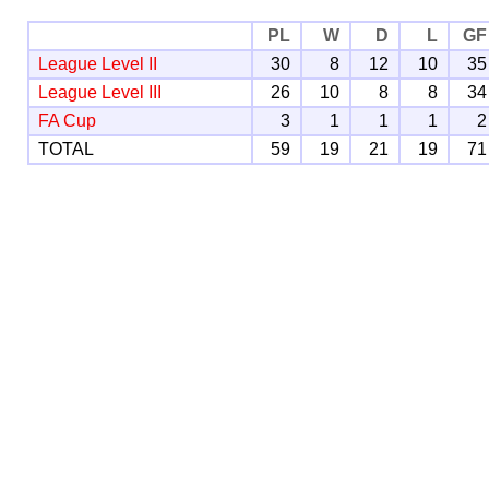
PL
W
D
L
GF
League Level II
30
8
12
10
35
League Level III
26
10
8
8
34
FA Cup
3
1
1
1
2
TOTAL
59
19
21
19
71