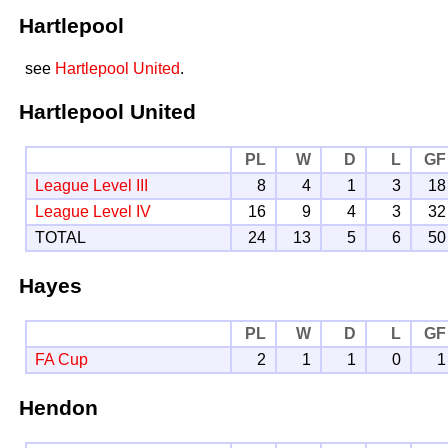
Hartlepool
see
Hartlepool United
.
Hartlepool United
PL
W
D
L
GF
League Level III
8
4
1
3
18
League Level IV
16
9
4
3
32
TOTAL
24
13
5
6
50
Hayes
PL
W
D
L
GF
FA Cup
2
1
1
0
1
Hendon