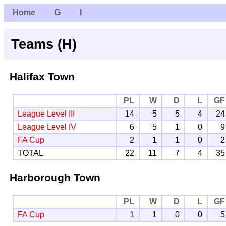
Home
G
I
Teams (H)
Halifax Town
PL
W
D
L
GF
League Level III
14
5
5
4
24
League Level IV
6
5
1
0
9
FA Cup
2
1
1
0
2
TOTAL
22
11
7
4
35
Harborough Town
PL
W
D
L
GF
FA Cup
1
1
0
0
5