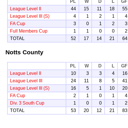
PL
W
D
L
GF
League Level II
44
15
11
18
55
League Level III (S)
4
1
2
1
4
FA Cup
3
0
1
2
3
Full Members Cup
1
1
0
0
2
TOTAL
52
17
14
21
64
Notts County
PL
W
D
L
GF
League Level II
10
3
3
4
16
League Level III
24
11
8
5
41
League Level III (S)
16
5
1
10
20
FA Cup
2
1
0
1
4
Div. 3 South Cup
1
0
0
1
2
TOTAL
53
20
12
21
83