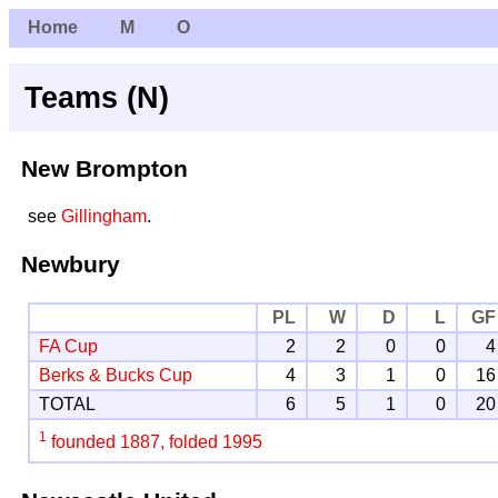
Home
M
O
Teams (N)
New Brompton
see
Gillingham
.
Newbury
PL
W
D
L
GF
FA Cup
2
2
0
0
4
Berks & Bucks Cup
4
3
1
0
16
TOTAL
6
5
1
0
20
1
founded 1887, folded 1995