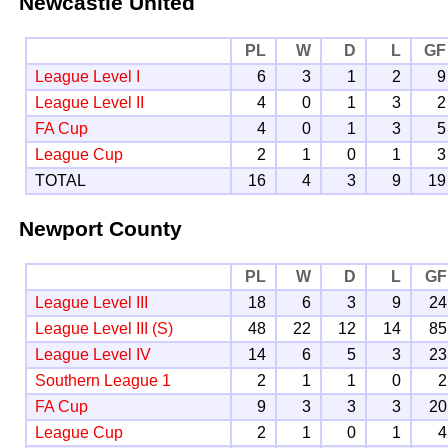
Newcastle United
PL
W
D
L
GF
League Level I
6
3
1
2
9
League Level II
4
0
1
3
2
FA Cup
4
0
1
3
5
League Cup
2
1
0
1
3
TOTAL
16
4
3
9
19
Newport County
PL
W
D
L
GF
League Level III
18
6
3
9
24
League Level III (S)
48
22
12
14
85
League Level IV
14
6
5
3
23
Southern League 1
2
1
1
0
2
FA Cup
9
3
3
3
20
League Cup
2
1
0
1
4