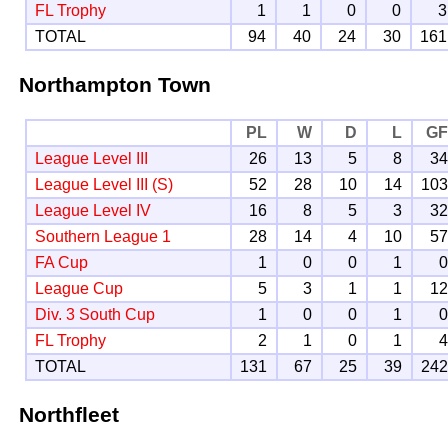
FL Trophy
1
1
0
0
3
TOTAL
94
40
24
30
161
Northampton Town
PL
W
D
L
G
League Level III
26
13
5
8
3
League Level III (S)
52
28
10
14
10
League Level IV
16
8
5
3
3
Southern League 1
28
14
4
10
5
FA Cup
1
0
0
1
League Cup
5
3
1
1
1
Div. 3 South Cup
1
0
0
1
FL Trophy
2
1
0
1
TOTAL
131
67
25
39
24
Northfleet