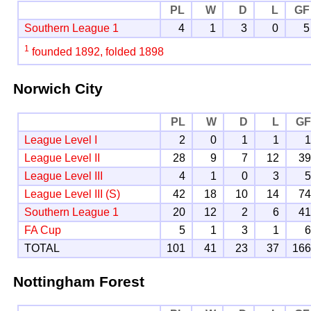
PL
W
D
L
GF
Southern League 1
4
1
3
0
5
1
founded 1892, folded 1898
Norwich City
PL
W
D
L
G
League Level I
2
0
1
1
League Level II
28
9
7
12
3
League Level III
4
1
0
3
League Level III (S)
42
18
10
14
7
Southern League 1
20
12
2
6
4
FA Cup
5
1
3
1
TOTAL
101
41
23
37
16
Nottingham Forest