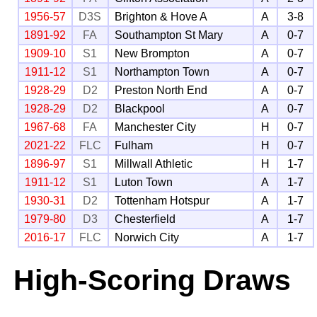
1956-57
D3S
Brighton & Hove A
A
3-8
1891-92
FA
Southampton St Mary
A
0-7
1909-10
S1
New Brompton
A
0-7
1911-12
S1
Northampton Town
A
0-7
1928-29
D2
Preston North End
A
0-7
1928-29
D2
Blackpool
A
0-7
1967-68
FA
Manchester City
H
0-7
2021-22
FLC
Fulham
H
0-7
1896-97
S1
Millwall Athletic
H
1-7
1911-12
S1
Luton Town
A
1-7
1930-31
D2
Tottenham Hotspur
A
1-7
1979-80
D3
Chesterfield
A
1-7
2016-17
FLC
Norwich City
A
1-7
High-Scoring Draws