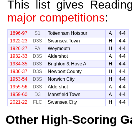
This list gives Readin
major competitions
:
1896-97
S1
Tottenham Hotspur
A
4-4
1922-23
D3S
Swansea Town
H
4-4
1926-27
FA
Weymouth
H
4-4
1932-33
D3S
Aldershot
A
4-4
1934-35
D3S
Brighton & Hove A
H
4-4
1936-37
D3S
Newport County
H
4-4
1953-54
D3S
Norwich City
H
4-4
1955-56
D3S
Aldershot
A
4-4
1959-60
D3
Mansfield Town
A
4-4
2021-22
FLC
Swansea City
H
4-4
Other High-Scoring 