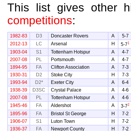
This list gives other
competitions
:
1982-83
D3
Doncaster Rovers
A
5-7
1
2012-13
LC
Arsenal
H
5-7
1903-04
S1
Tottenham Hotspur
A
4-7
2007-08
PL
Portsmouth
A
4-7
1894-95
FA
Clifton Association
A
7-3
1930-31
D2
Stoke City
H
7-3
1993-94
D2*
Exeter City
A
6-4
1938-39
D3SC
Crystal Palace
A
4-6
2007-08
PL
Tottenham Hotspur
A
4-6
2
1945-46
FA
Aldershot
A
3-7
1895-96
FA
Bristol St George
H
7-2
1906-07
S1
Luton Town
H
7-2
1936-37
FA
Newport County
H
7-2