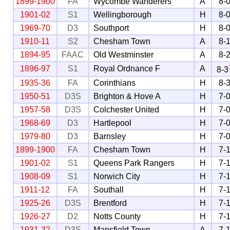
1899-1900
FA
Wycombe Wanderers
A
8-
1901-02
S1
Wellingborough
H
8-
1969-70
D3
Southport
H
8-
1910-11
S2
Chesham Town
A
8-
1894-95
FAAC
Old Westminster
A
8-
1896-97
S1
Royal Ordnance F
A
8-3
1935-36
FA
Corinthians
H
8-
1950-51
D3S
Brighton & Hove A
H
7-
1957-58
D3S
Colchester United
H
7-
1968-69
D3
Hartlepool
H
7-
1979-80
D3
Barnsley
H
7-
1899-1900
FA
Chesham Town
H
7-
1901-02
S1
Queens Park Rangers
H
7-
1908-09
S1
Norwich City
H
7-
1911-12
FA
Southall
H
7-
1925-26
D3S
Brentford
H
7-
1926-27
D2
Notts County
H
7-
1931-32
D3S
Mansfield Town
A
7-