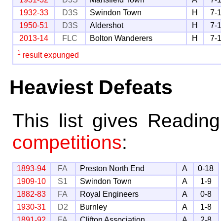
1932-33
D3S
Swindon Town
H
7-
1950-51
D3S
Aldershot
H
7-
2013-14
FLC
Bolton Wanderers
H
7-
1
result expunged
Heaviest Defeats
This list gives Readin
competitions
:
1893-94
FA
Preston North End
A
0-18
1909-10
S1
Swindon Town
A
1-9
1882-83
FA
Royal Engineers
A
0-8
1930-31
D2
Burnley
A
1-8
1891-92
FA
Clifton Association
A
2-8