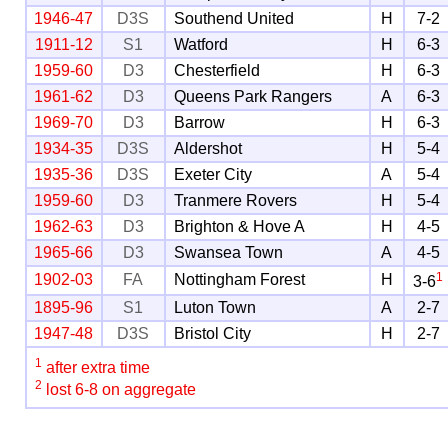
1946-47
D3S
Southend United
H
7-2
1911-12
S1
Watford
H
6-3
1959-60
D3
Chesterfield
H
6-3
1961-62
D3
Queens Park Rangers
A
6-3
1969-70
D3
Barrow
H
6-3
1934-35
D3S
Aldershot
H
5-4
1935-36
D3S
Exeter City
A
5-4
1959-60
D3
Tranmere Rovers
H
5-4
1962-63
D3
Brighton & Hove A
H
4-5
1965-66
D3
Swansea Town
A
4-5
1
1902-03
FA
Nottingham Forest
H
3-6
1895-96
S1
Luton Town
A
2-7
1947-48
D3S
Bristol City
H
2-7
1
after extra time
2
lost 6-8 on aggregate