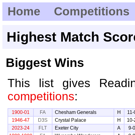
Home
Competitions
Highest Match Scor
Biggest Wins
This list gives Read
competitions
:
1900-01
FA
Chesham Generals
H
11-
1946-47
D3S
Crystal Palace
H
10-
2023-24
FLT
Exeter City
A
9-